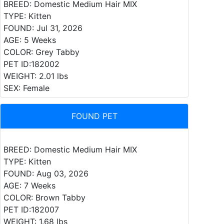
BREED: Domestic Medium Hair MIX
TYPE: Kitten
FOUND: Jul 31, 2026
AGE: 5 Weeks
COLOR: Grey Tabby
PET ID:182002
WEIGHT: 2.01 lbs
SEX: Female
FOUND PET
BREED: Domestic Medium Hair MIX
TYPE: Kitten
FOUND: Aug 03, 2026
AGE: 7 Weeks
COLOR: Brown Tabby
PET ID:182007
WEIGHT: 1.68 lbs