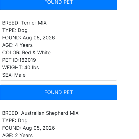
FOUND PET
BREED: Terrier MIX
TYPE: Dog
FOUND: Aug 05, 2026
AGE: 4 Years
COLOR: Red & White
PET ID:182019
WEIGHT: 40 lbs
SEX: Male
FOUND PET
BREED: Australian Shepherd MIX
TYPE: Dog
FOUND: Aug 05, 2026
AGE: 2 Years