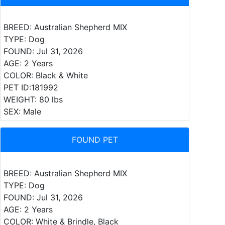
BREED: Australian Shepherd MIX
TYPE: Dog
FOUND: Jul 31, 2026
AGE: 2 Years
COLOR: Black & White
PET ID:181992
WEIGHT: 80 lbs
SEX: Male
FOUND PET
BREED: Australian Shepherd MIX
TYPE: Dog
FOUND: Jul 31, 2026
AGE: 2 Years
COLOR: White & Brindle, Black