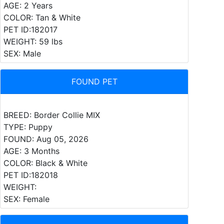
AGE: 2 Years
COLOR: Tan & White
PET ID:182017
WEIGHT: 59 lbs
SEX: Male
FOUND PET
BREED: Border Collie MIX
TYPE: Puppy
FOUND: Aug 05, 2026
AGE: 3 Months
COLOR: Black & White
PET ID:182018
WEIGHT:
SEX: Female