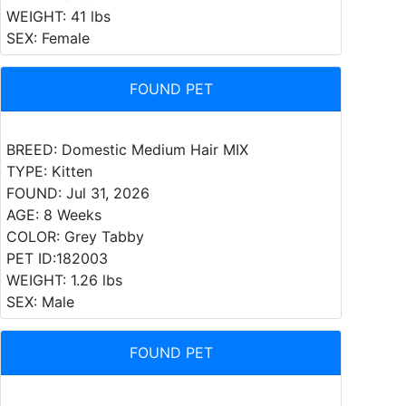
WEIGHT: 41 lbs
SEX: Female
FOUND PET
BREED: Domestic Medium Hair MIX
TYPE: Kitten
FOUND: Jul 31, 2026
AGE: 8 Weeks
COLOR: Grey Tabby
PET ID:182003
WEIGHT: 1.26 lbs
SEX: Male
FOUND PET