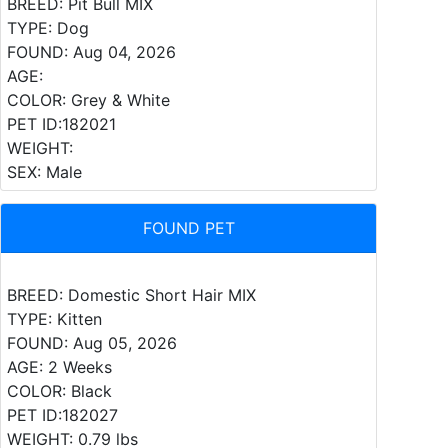
BREED: Pit Bull MIX
TYPE: Dog
FOUND: Aug 04, 2026
AGE:
COLOR: Grey & White
PET ID:182021
WEIGHT:
SEX: Male
FOUND PET
BREED: Domestic Short Hair MIX
TYPE: Kitten
FOUND: Aug 05, 2026
AGE: 2 Weeks
COLOR: Black
PET ID:182027
WEIGHT: 0.79 lbs