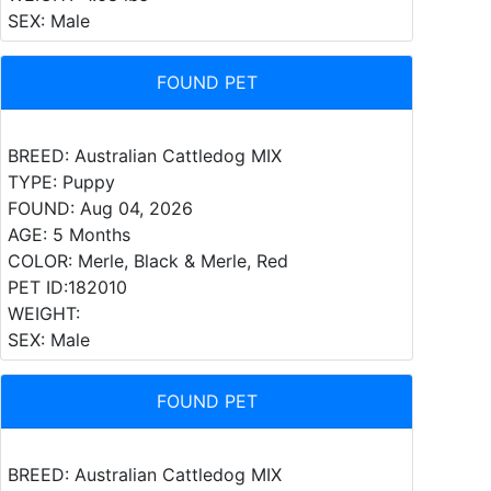
SEX: Male
FOUND PET
BREED: Australian Cattledog MIX
TYPE: Puppy
FOUND: Aug 04, 2026
AGE: 5 Months
COLOR: Merle, Black & Merle, Red
PET ID:182010
WEIGHT:
SEX: Male
FOUND PET
BREED: Australian Cattledog MIX