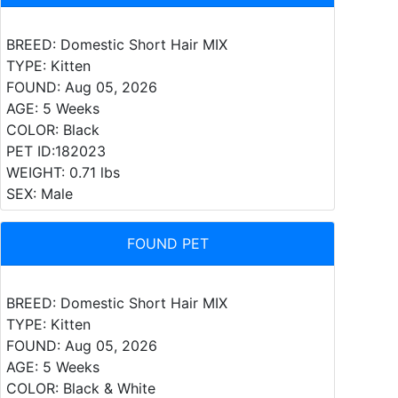
BREED: Domestic Short Hair MIX
TYPE: Kitten
FOUND: Aug 05, 2026
AGE: 5 Weeks
COLOR: Black
PET ID:182023
WEIGHT: 0.71 lbs
SEX: Male
FOUND PET
BREED: Domestic Short Hair MIX
TYPE: Kitten
FOUND: Aug 05, 2026
AGE: 5 Weeks
COLOR: Black & White