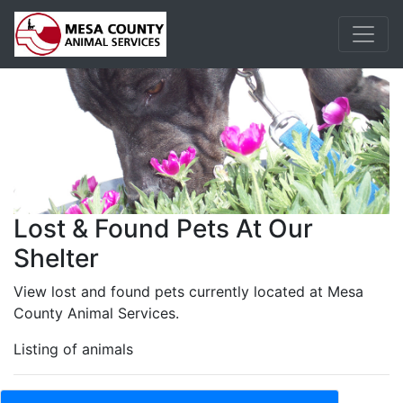
Lost & Found Pets At Our
Shelter
View lost and found pets currently located at Mesa
County Animal Services.
Listing of animals