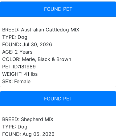
FOUND PET
BREED: Australian Cattledog MIX
TYPE: Dog
FOUND: Jul 30, 2026
AGE: 2 Years
COLOR: Merle, Black & Brown
PET ID:181989
WEIGHT: 41 lbs
SEX: Female
FOUND PET
BREED: Shepherd MIX
TYPE: Dog
FOUND: Aug 05, 2026