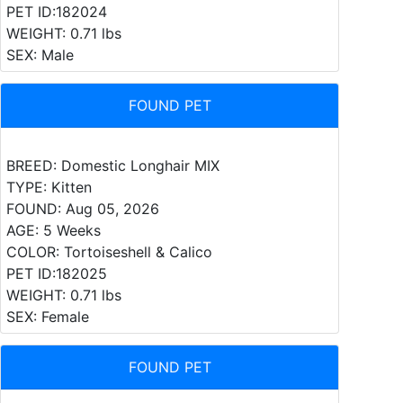
PET ID:182024
WEIGHT: 0.71 lbs
SEX: Male
FOUND PET
BREED: Domestic Longhair MIX
TYPE: Kitten
FOUND: Aug 05, 2026
AGE: 5 Weeks
COLOR: Tortoiseshell & Calico
PET ID:182025
WEIGHT: 0.71 lbs
SEX: Female
FOUND PET