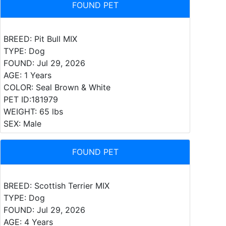
FOUND PET
BREED: Pit Bull MIX
TYPE: Dog
FOUND: Jul 29, 2026
AGE: 1 Years
COLOR: Seal Brown & White
PET ID:181979
WEIGHT: 65 lbs
SEX: Male
FOUND PET
BREED: Scottish Terrier MIX
TYPE: Dog
FOUND: Jul 29, 2026
AGE: 4 Years