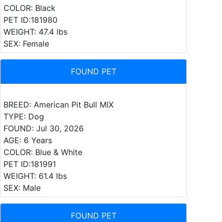
COLOR: Black
PET ID:181980
WEIGHT: 47.4 lbs
SEX: Female
FOUND PET
BREED: American Pit Bull MIX
TYPE: Dog
FOUND: Jul 30, 2026
AGE: 6 Years
COLOR: Blue & White
PET ID:181991
WEIGHT: 61.4 lbs
SEX: Male
FOUND PET