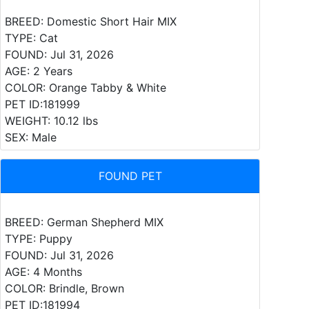
BREED: Domestic Short Hair MIX
TYPE: Cat
FOUND: Jul 31, 2026
AGE: 2 Years
COLOR: Orange Tabby & White
PET ID:181999
WEIGHT: 10.12 lbs
SEX: Male
FOUND PET
BREED: German Shepherd MIX
TYPE: Puppy
FOUND: Jul 31, 2026
AGE: 4 Months
COLOR: Brindle, Brown
PET ID:181994