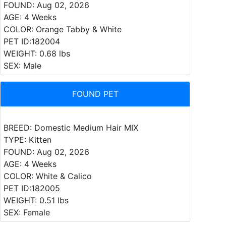
FOUND: Aug 02, 2026
AGE: 4 Weeks
COLOR: Orange Tabby & White
PET ID:182004
WEIGHT: 0.68 lbs
SEX: Male
FOUND PET
BREED: Domestic Medium Hair MIX
TYPE: Kitten
FOUND: Aug 02, 2026
AGE: 4 Weeks
COLOR: White & Calico
PET ID:182005
WEIGHT: 0.51 lbs
SEX: Female