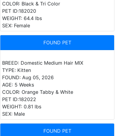
COLOR: Black & Tri Color
PET ID:182020
WEIGHT: 64.4 lbs
SEX: Female
FOUND PET
BREED: Domestic Medium Hair MIX
TYPE: Kitten
FOUND: Aug 05, 2026
AGE: 5 Weeks
COLOR: Orange Tabby & White
PET ID:182022
WEIGHT: 0.81 lbs
SEX: Male
FOUND PET