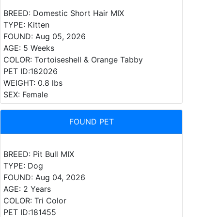
BREED: Domestic Short Hair MIX
TYPE: Kitten
FOUND: Aug 05, 2026
AGE: 5 Weeks
COLOR: Tortoiseshell & Orange Tabby
PET ID:182026
WEIGHT: 0.8 lbs
SEX: Female
FOUND PET
BREED: Pit Bull MIX
TYPE: Dog
FOUND: Aug 04, 2026
AGE: 2 Years
COLOR: Tri Color
PET ID:181455