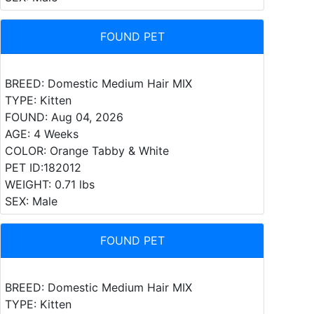
FOUND PET
BREED: Domestic Medium Hair MIX
TYPE: Kitten
FOUND: Aug 04, 2026
AGE: 4 Weeks
COLOR: Orange Tabby & White
PET ID:182012
WEIGHT: 0.71 lbs
SEX: Male
FOUND PET
BREED: Domestic Medium Hair MIX
TYPE: Kitten