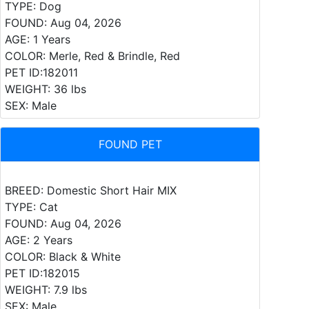
TYPE: Dog
FOUND: Aug 04, 2026
AGE: 1 Years
COLOR: Merle, Red & Brindle, Red
PET ID:182011
WEIGHT: 36 lbs
SEX: Male
FOUND PET
BREED: Domestic Short Hair MIX
TYPE: Cat
FOUND: Aug 04, 2026
AGE: 2 Years
COLOR: Black & White
PET ID:182015
WEIGHT: 7.9 lbs
SEX: Male