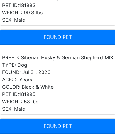
PET ID:181993
WEIGHT: 99.8 lbs
SEX: Male
FOUND PET
BREED: Siberian Husky & German Shepherd MIX
TYPE: Dog
FOUND: Jul 31, 2026
AGE: 2 Years
COLOR: Black & White
PET ID:181995
WEIGHT: 58 lbs
SEX: Male
FOUND PET