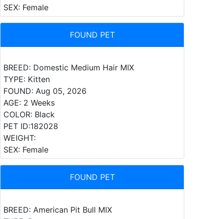
SEX: Female
FOUND PET
BREED: Domestic Medium Hair MIX
TYPE: Kitten
FOUND: Aug 05, 2026
AGE: 2 Weeks
COLOR: Black
PET ID:182028
WEIGHT:
SEX: Female
FOUND PET
BREED: American Pit Bull MIX