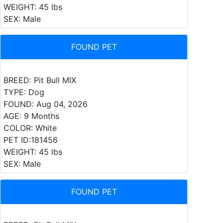
WEIGHT: 45 lbs
SEX: Male
FOUND PET
BREED: Pit Bull MIX
TYPE: Dog
FOUND: Aug 04, 2026
AGE: 9 Months
COLOR: White
PET ID:181456
WEIGHT: 45 lbs
SEX: Male
FOUND PET