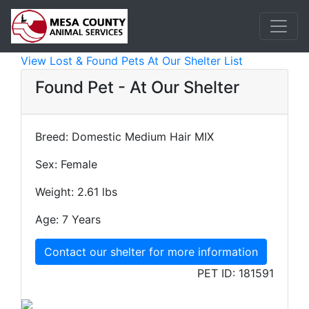
View Lost & Found Pets At Our Shelter List
Found Pet - At Our Shelter
Breed:
Domestic Medium Hair MIX
Sex:
Female
Weight:
2.61 lbs
Age:
7 Years
Contact our shelter for more information
PET ID:
181591