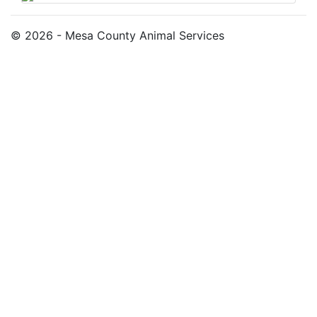
© 2026 - Mesa County Animal Services